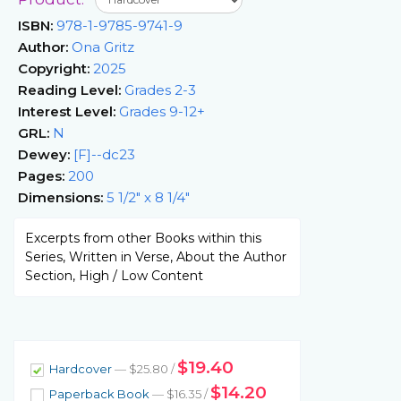
ISBN:
978-1-9785-9741-9
Author:
Ona Gritz
Copyright:
2025
Reading Level:
Grades 2-3
Interest Level:
Grades 9-12+
GRL:
N
Dewey:
[F]--dc23
Pages:
200
Dimensions:
5 1/2" x 8 1/4"
Excerpts from other Books within this
Series, Written in Verse, About the Author
Section, High / Low Content
$19.40
Hardcover
— $25.80 /
$14.20
Paperback Book
— $16.35 /