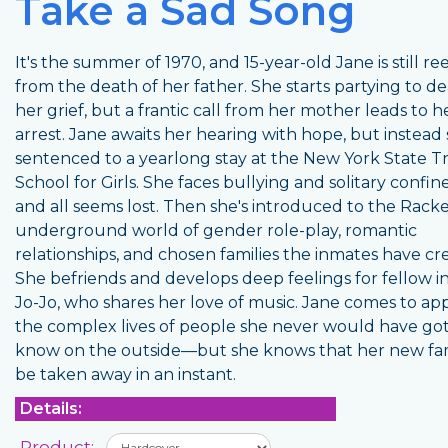
Take a Sad Song
It's the summer of 1970, and 15-year-old Jane is still re
from the death of her father. She starts partying to de
her grief, but a frantic call from her mother leads to h
arrest. Jane awaits her hearing with hope, but instead 
sentenced to a yearlong stay at the New York State Tr
School for Girls. She faces bullying and solitary confi
and all seems lost. Then she's introduced to the Racke
underground world of gender role-play, romantic
relationships, and chosen families the inmates have cr
She befriends and develops deep feelings for fellow 
Jo-Jo, who shares her love of music. Jane comes to ap
the complex lives of people she never would have go
know on the outside—but she knows that her new fa
be taken away in an instant.
Details:
Product: