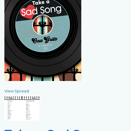
View Spread