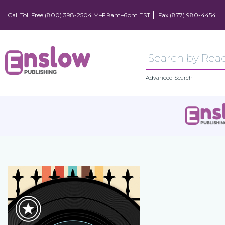
Call Toll Free (800) 398-2504 M–F 9am–6pm EST
Fax (877) 980-4454
Advanced Search