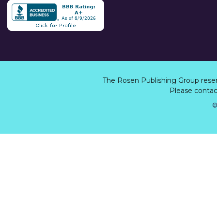
The Rosen Publishing Group rese
Please contact
©