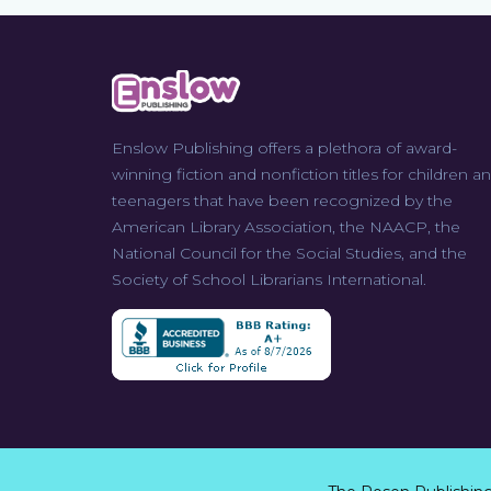
Enslow Publishing offers a plethora of award-
winning fiction and nonfiction titles for children a
teenagers that have been recognized by the
American Library Association, the NAACP, the
National Council for the Social Studies, and the
Society of School Librarians International.