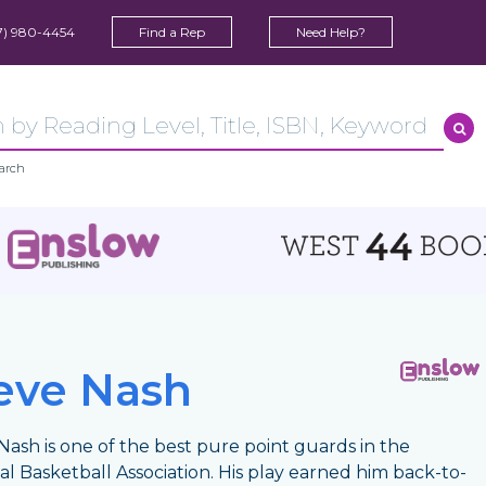
7) 980-4454
Find a Rep
Need Help?
arch
eve Nash
Nash is one of the best pure point guards in the
al Basketball Association. His play earned him back-to-