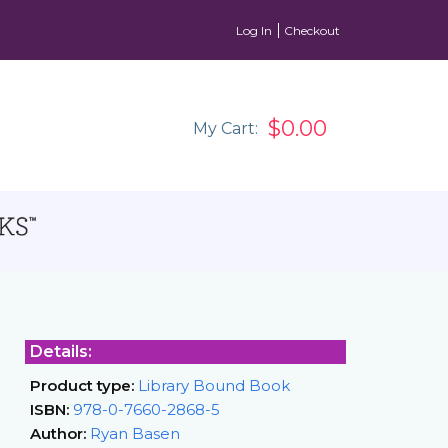
Log In
Checkout
$0.00
My Cart:
Details:
Product type:
Library Bound Book
ISBN:
978-0-7660-2868-5
Author:
Ryan Basen