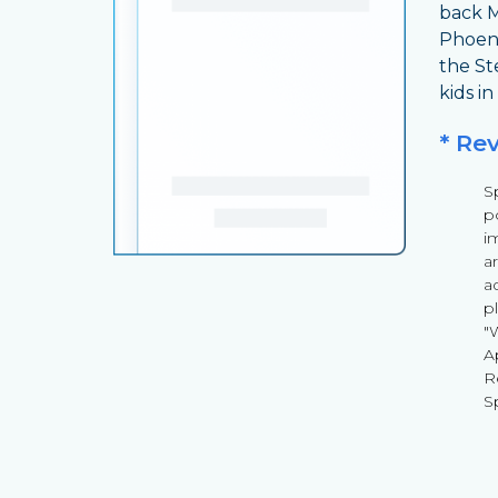
back M
Phoeni
the St
kids in
* Re
S
p
i
a
a
p
"
A
R
S