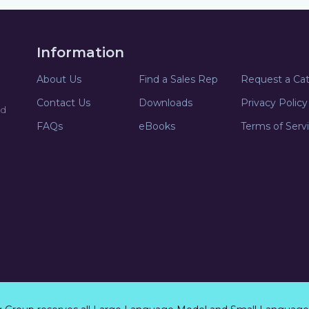
Information
About Us
Find a Sales Rep
Request a Ca
Contact Us
Downloads
Privacy Policy
nd
FAQs
eBooks
Terms of Serv