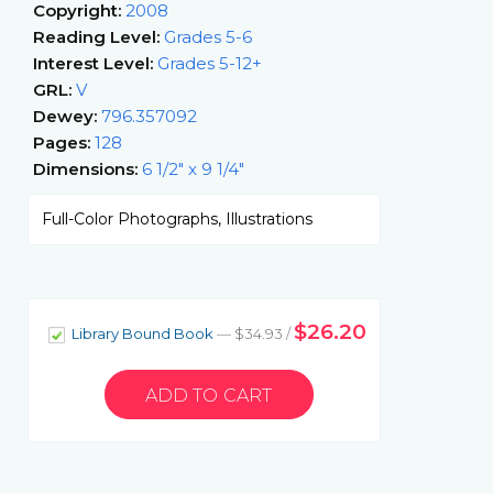
Copyright:
2008
Reading Level:
Grades 5-6
Interest Level:
Grades 5-12+
GRL:
V
Dewey:
796.357092
Pages:
128
Dimensions:
6 1/2" x 9 1/4"
Full-Color Photographs, Illustrations
$26.20
Library Bound Book
— $34.93 /