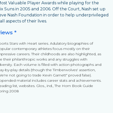
ost Valuable Player Awards while playing for the
x Suns in 2005 and 2006. Off the Court, Nash set up
eve Nash Foundation in order to help underprivileged
 all aspects of their lives.
views *
ports Stars with Heart series. Adulatory biographies of
opular contemporary athletes focus mostly on their
mpressive careers. Their childhoods are also highlighted, as
re their philanthropic works and any struggles with
dversity. Each volume is filled with action photographs and
lay-by-play details (though the Timberwolves' assertion,
We're not going to trade Kevin Garnett" proved false).
ppended material includes career stats and achievements.
eading list, websites. Glos., ind., The Horn Book Guide
pring 2008