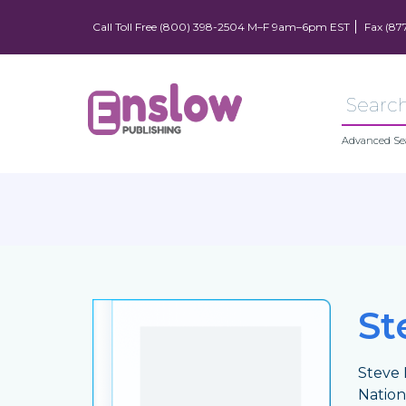
Call Toll Free (800) 398-2504 M–F 9am–6pm EST
Fax (87
Advanced Se
St
Steve 
Nation