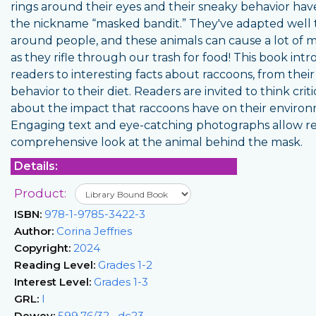
rings around their eyes and their sneaky behavior hav
the nickname “masked bandit.” They've adapted well t
around people, and these animals can cause a lot of m
as they rifle through our trash for food! This book int
readers to interesting facts about raccoons, from their
behavior to their diet. Readers are invited to think criti
about the impact that raccoons have on their enviro
Engaging text and eye-catching photographs allow re
comprehensive look at the animal behind the mask.
Details:
Product:
ISBN:
978-1-9785-3422-3
Author:
Corina Jeffries
Copyright:
2024
Reading Level:
Grades 1-2
Interest Level:
Grades 1-3
GRL:
I
Dewey:
599.76/32--dc23