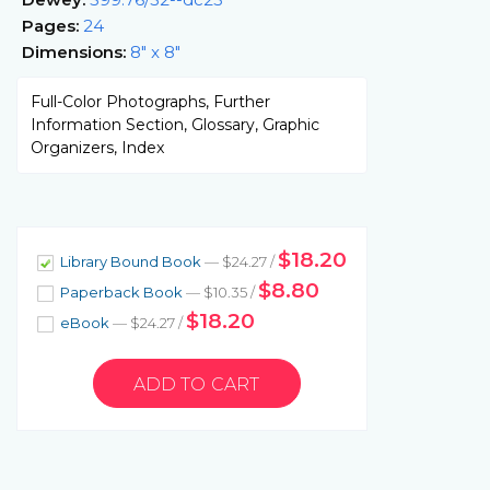
Pages:
24
Dimensions:
8" x 8"
Full-Color Photographs, Further
Information Section, Glossary, Graphic
Organizers, Index
$18.20
Library Bound Book
— $24.27 /
$8.80
Paperback Book
— $10.35 /
$18.20
eBook
— $24.27 /