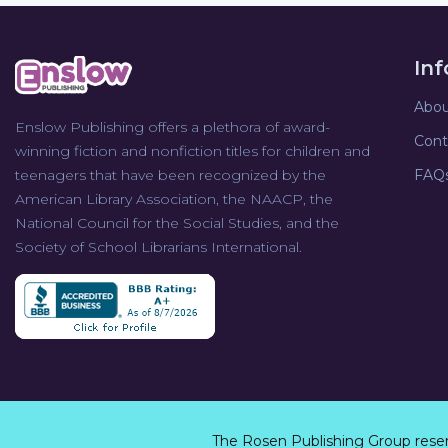
In
Abou
Enslow Publishing offers a plethora of award-
Cont
winning fiction and nonfiction titles for children and
teenagers that have been recognized by the
FAQ
American Library Association, the NAACP, the
National Council for the Social Studies, and the
Society of School Librarians International.
The Rosen Publishing Group rese