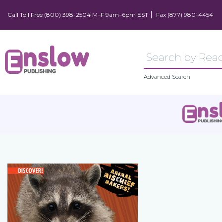
Call Toll Free (800) 398-2504 M–F 9am–6pm EST
Fax (877) 980-4454
Advanced Search