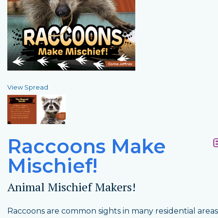
View Spread
Raccoons Make
Mischief!
Animal Mischief Makers!
Raccoons are common sights in many residential areas