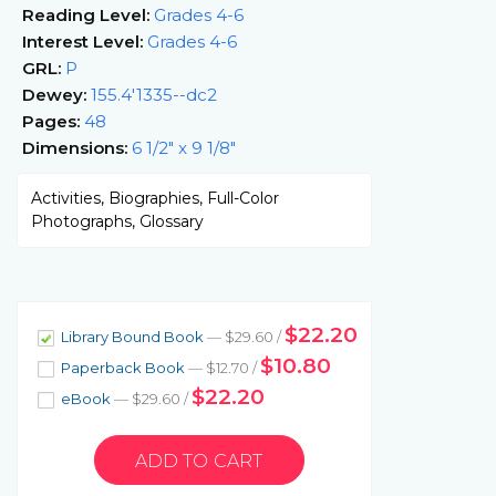
Reading Level:
Grades 4-6
Interest Level:
Grades 4-6
GRL:
P
Dewey:
155.4'1335--dc2
Pages:
48
Dimensions:
6 1/2" x 9 1/8"
Activities, Biographies, Full-Color
Photographs, Glossary
$22.20
Library Bound Book
— $29.60 /
$10.80
Paperback Book
— $12.70 /
$22.20
eBook
— $29.60 /