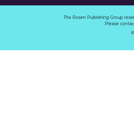
The Rosen Publishing Group rese
Please contact
©