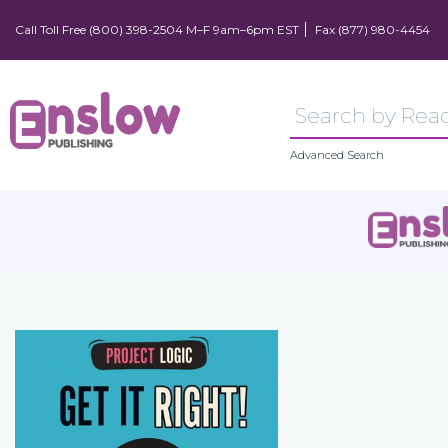
Call Toll Free (800) 398-2504 M–F 9am–6pm EST
Fax (877) 980-4454
Advanced Search