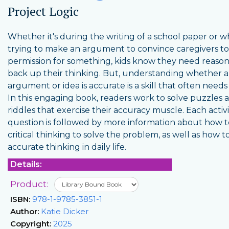
Project Logic
Whether it's during the writing of a school paper or 
trying to make an argument to convince caregivers to
permission for something, kids know they need reason
back up their thinking. But, understanding whether 
argument or idea is accurate is a skill that often needs
In this engaging book, readers work to solve puzzles 
riddles that exercise their accuracy muscle. Each activi
question is followed by more information about how t
critical thinking to solve the problem, as well as how t
accurate thinking in daily life.
Details:
Product:
ISBN:
978-1-9785-3851-1
Author:
Katie Dicker
Copyright:
2025