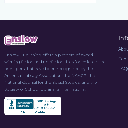
In
Abou
Enslow Publishing offers a plethora of award-
Cont
winning fiction and nonfiction titles for children and
teenagers that have been recognized by the
FAQ
American Library Association, the NAACP, the
National Council for the Social Studies, and the
Society of School Librarians International.