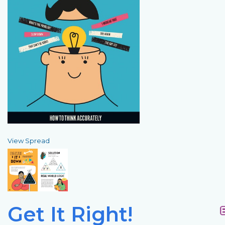
View Spread
Get It Right!