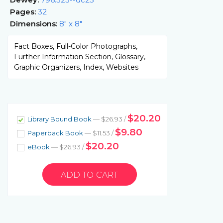
Pages:
32
Dimensions:
8" x 8"
Fact Boxes, Full-Color Photographs,
Further Information Section, Glossary,
Graphic Organizers, Index, Websites
$20.20
Library Bound Book
— $26.93 /
$9.80
Paperback Book
— $11.53 /
$20.20
eBook
— $26.93 /