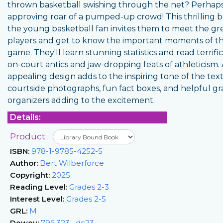
thrown basketball swishing through the net? Perhap
approving roar of a pumped-up crowd! This thrilling b
the young basketball fan invites them to meet the gr
players and get to know the important moments of t
game. They'll learn stunning statistics and read terrific
on-court antics and jaw-dropping feats of athleticism.
appealing design adds to the inspiring tone of the text
courtside photographs, fun fact boxes, and helpful gr
organizers adding to the excitement.
Details:
Product:
ISBN:
978-1-9785-4252-5
Author:
Bert Wilberforce
Copyright:
2025
Reading Level:
Grades 2-3
Interest Level:
Grades 2-5
GRL:
M
Dewey:
796.323--dc23