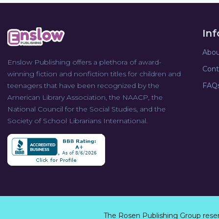
In
Abou
Enslow Publishing offers a plethora of award-
Cont
winning fiction and nonfiction titles for children and
teenagers that have been recognized by the
FAQ
American Library Association, the NAACP, the
National Council for the Social Studies, and the
Society of School Librarians International.
The Rosen Publishing Group rese