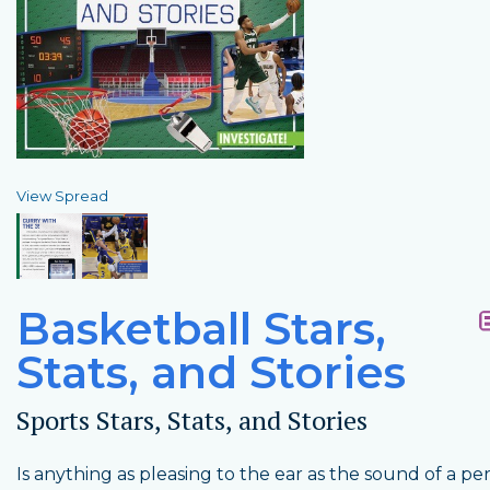
View Spread
Basketball Stars,
Stats, and Stories
Sports Stars, Stats, and Stories
Is anything as pleasing to the ear as the sound of a pe