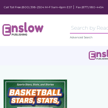
Call Toll Free (800) 398-2504 M–F 9am–6pm EST
Fax (877) 980-4454
Advanced Search