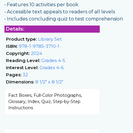
• Features 10 activities per book
• Accessible text appeals to readers of all levels
• Includes concluding quiz to test comprehension
Details:
Product type:
Library Set
ISBN:
978-1-9785-3710-1
Copyright:
2024
Reading Level:
Grades 4-5
Interest Level:
Grades 4-6
Pages:
32
Dimensions:
8 1/2" x 8 1/2"
Fact Boxes, Full-Color Photographs,
Glossary, Index, Quiz, Step-by-Step
Instructions