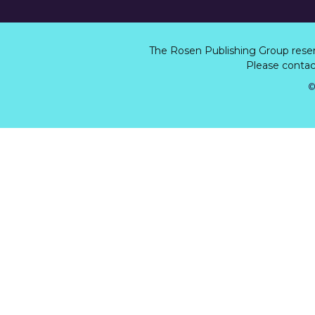
The Rosen Publishing Group rese
Please contact
©