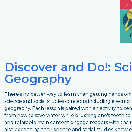
Discover and Do!: Sc
Geography
There's no better way to learn than getting hands on! 
science and social studies concepts including electrici
geography. Each lesson is paired with an activity to
from how to save water while brushing one's teeth to 
and relatable main content engage readers with thei
also expanding their science and social studies knowl