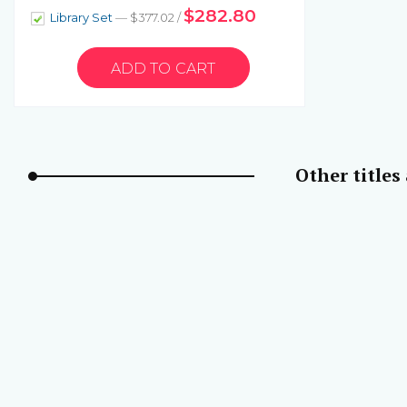
$282.80
Library Set
— $377.02 /
Other titles