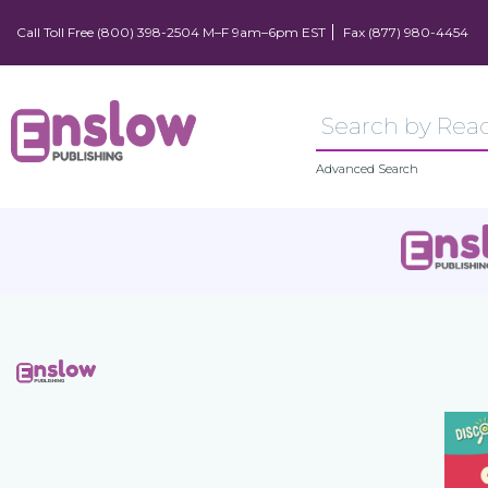
Call Toll Free (800) 398-2504 M–F 9am–6pm EST
Fax (877) 980-4454
Advanced Search