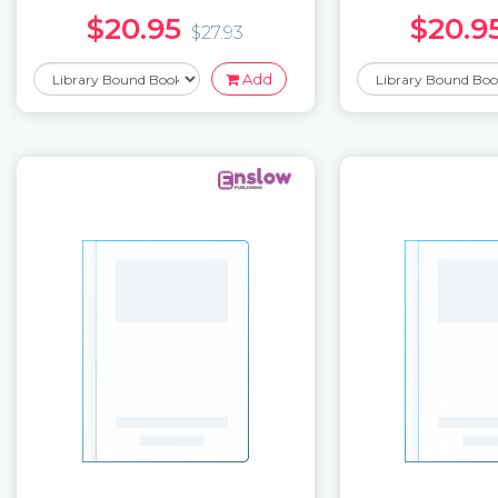
$20.95
$20.9
$27.93
Add