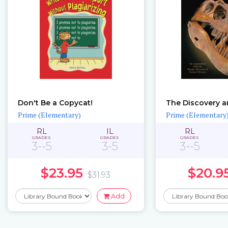
Don't Be a Copycat!
Prime (Elementary)
Prime (Elementary
RL
IL
RL
GRADES
GRADES
GRADES
3--5
3-5
3--5
$23.95
$20.9
$31.93
Add