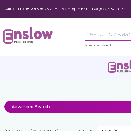
Call Toll Free (800) 398-2504 M–F 9am–6pm EST
Fax (877) 980-4454
Advanced Search
Advanced Search
(3601-3640 of 3928 results)
Sort by: