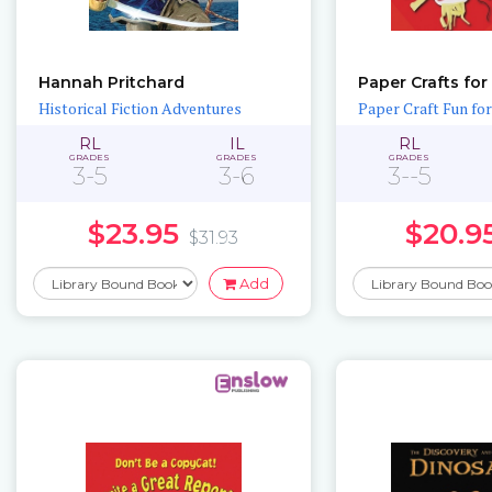
Hannah Pritchard
Historical Fiction Adventures
Paper Craft Fun fo
RL
IL
RL
GRADES
GRADES
GRADES
3-5
3-6
3--5
$23.95
$20.9
$31.93
Add