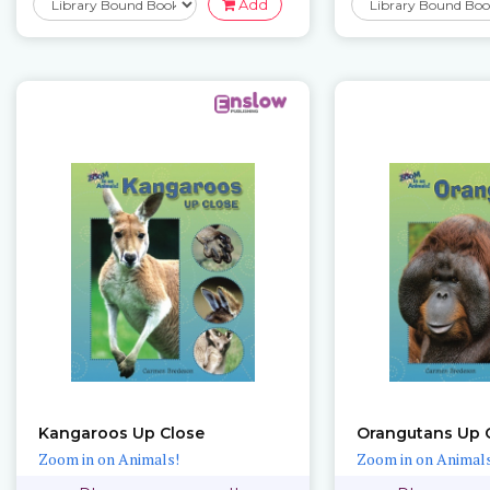
Add
Kangaroos Up Close
Orangutans Up 
Zoom in on Animals!
Zoom in on Animals