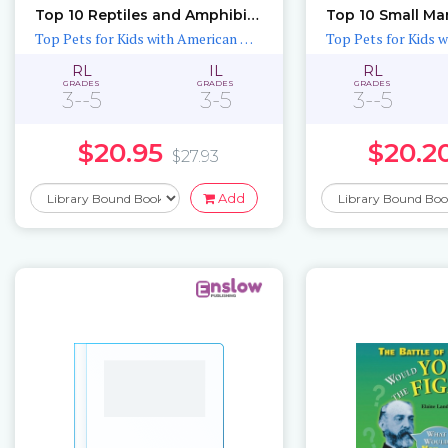
Top 10 Reptiles and Amphibians for Kids
Top 10 Small Ma
Top Pets for Kids with American Humane
RL
IL
RL
GRADES
GRADES
GRADES
3--5
3-5
3--5
$20.95
$20.2
$27.93
Add