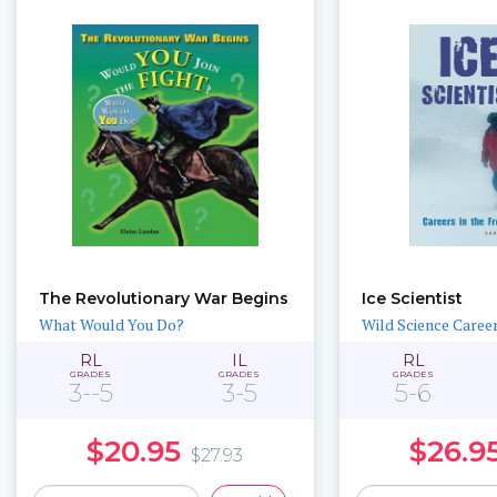
The Revolutionary War Begins
Ice Scientist
What Would You Do?
Wild Science Caree
RL
IL
RL
GRADES
GRADES
GRADES
3--5
3-5
5-6
$20.95
$26.9
$27.93