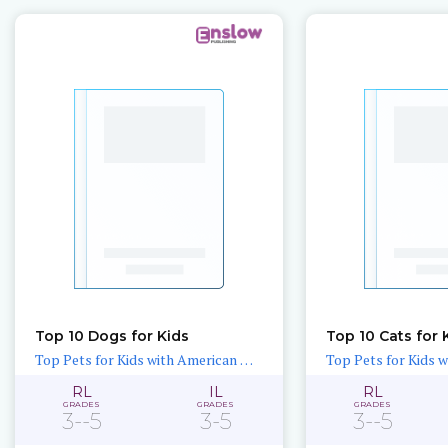
Top 10 Dogs for Kids
Top 10 Cats for 
Top Pets for Kids with American Humane
RL
IL
RL
GRADES
GRADES
GRADES
3--5
3-5
3--5