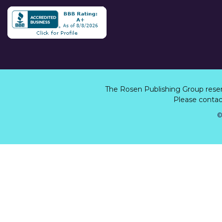
The Rosen Publishing Group rese
Please contact
©