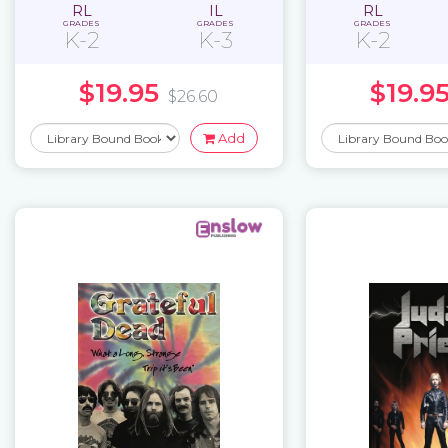
RL
IL
RL
GRADES
GRADES
GRADES
K-2
K-3
K-2
$19.95
$19.9
$26.60
Add