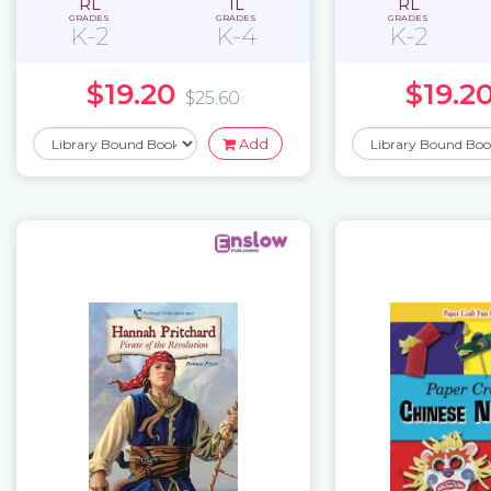
RL
IL
RL
GRADES
GRADES
GRADES
K-2
K-4
K-2
$19.20
$19.2
$25.60
Add