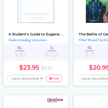
A Student's Guide to Eugene O'Neill
The Battle of G
Understanding Literature
What Would You D
RL
IL
RL
GRADES
GRADES
GRADES
9-10
9-12+
3--5
$23.95
$20.9
$31.93
Add