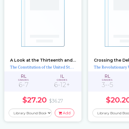
A Look at the Thirteenth and Fourteenth Amendments
The Constitution of the United States
The Revolutionary 
RL
IL
RL
GRADES
GRADES
GRADES
6-7
6-12+
3--5
$27.20
$20.2
$36.27
Add