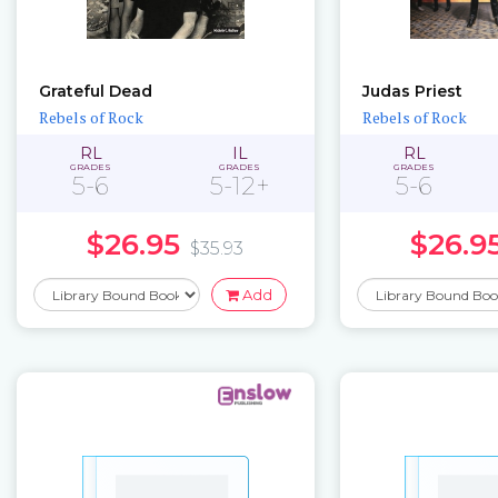
Grateful Dead
Judas Priest
Rebels of Rock
Rebels of Rock
RL
IL
RL
GRADES
GRADES
GRADES
5-6
5-12+
5-6
$26.95
$26.9
$35.93
Add