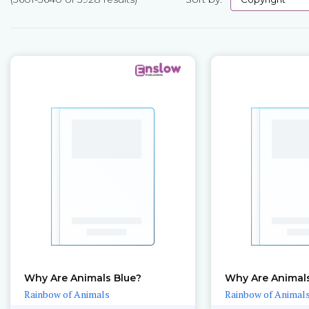
Pages
Why Are Animals Blue?
Why Are Animal
Rainbow of Animals
Rainbow of Animal